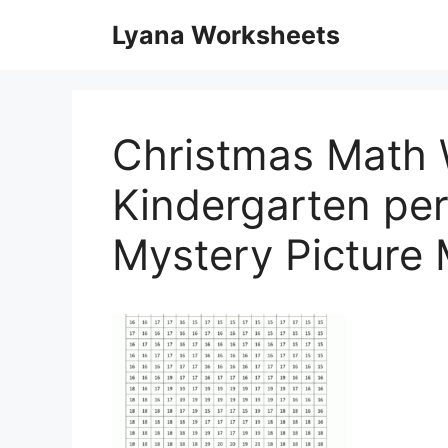
Skip
Lyana Worksheets
to
content
Christmas Math 
Kindergarten per
Mystery Picture