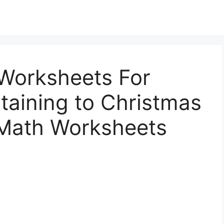
Worksheets For
taining to Christmas
 Math Worksheets