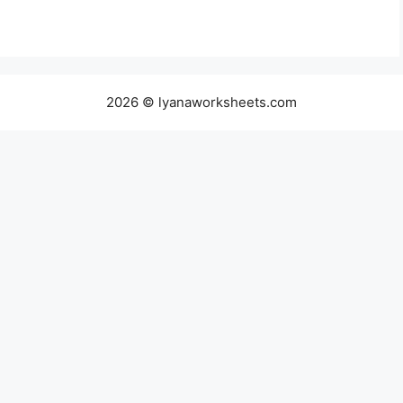
2026 © lyanaworksheets.com