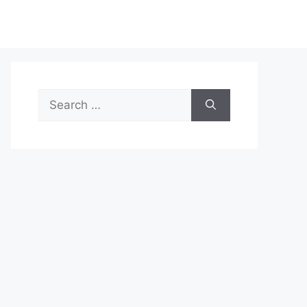
Search
for: