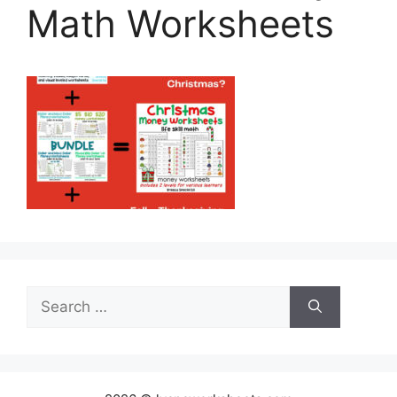
Math Worksheets
Search
for: