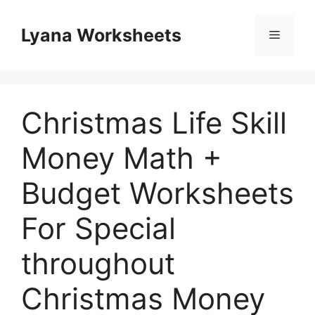
Skip
to
Lyana Worksheets
Menu
content
Christmas Life Skill
Money Math +
Budget Worksheets
For Special
throughout
Christmas Money