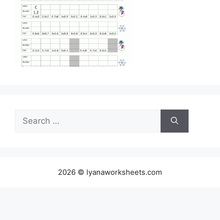
Search
for:
2026 © lyanaworksheets.com