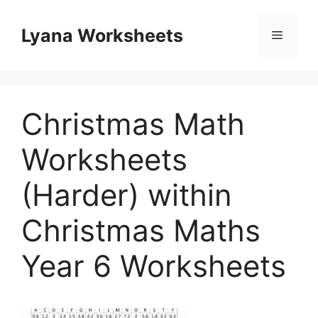
Skip
to
Lyana Worksheets
Menu
content
Christmas Math
Worksheets
(Harder) within
Christmas Maths
Year 6 Worksheets