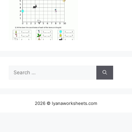
Search
for:
2026 © lyanaworksheets.com