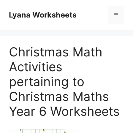
Skip
to
Lyana Worksheets
Menu
content
Christmas Math
Activities
pertaining to
Christmas Maths
Year 6 Worksheets