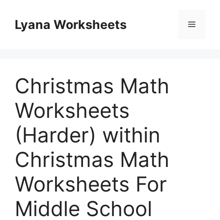
Skip
to
Lyana Worksheets
Menu
content
Christmas Math
Worksheets
(Harder) within
Christmas Math
Worksheets For
Middle School