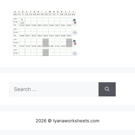
Search
for:
2026 © lyanaworksheets.com