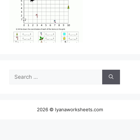
Search
for:
2026 © lyanaworksheets.com