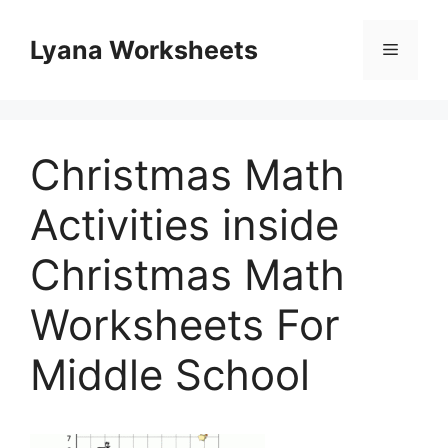
Skip
to
Lyana Worksheets
Menu
content
Christmas Math
Activities inside
Christmas Math
Worksheets For
Middle School