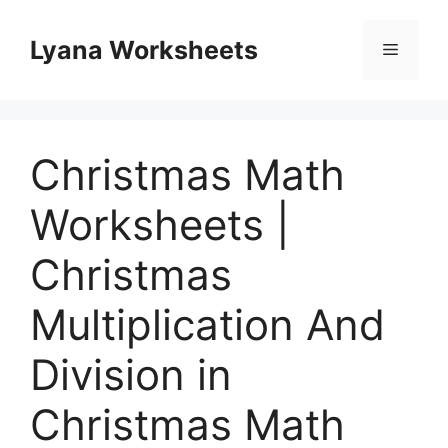
Skip
to
Lyana Worksheets
Menu
content
Christmas Math
Worksheets |
Christmas
Multiplication And
Division in
Christmas Math