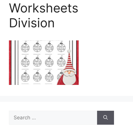
Worksheets
Division
Search
for: