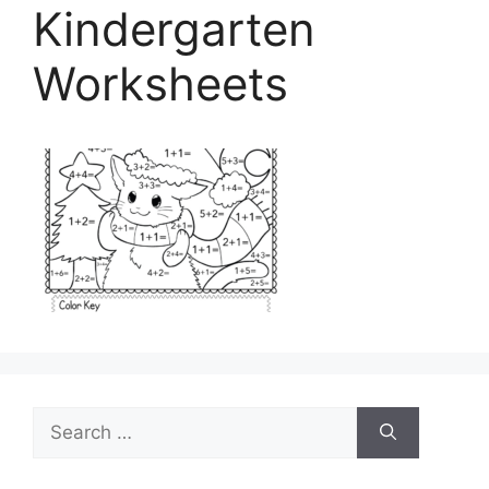
Kindergarten
Worksheets
Search
for: