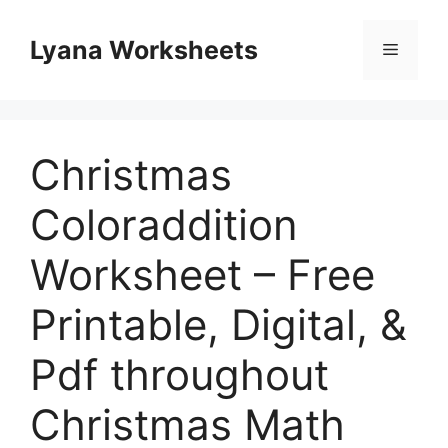
Skip
to
Lyana Worksheets
Menu
content
Christmas
Coloraddition
Worksheet – Free
Printable, Digital, &
Pdf throughout
Christmas Math