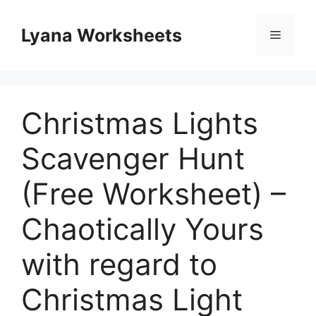
Skip
to
Lyana Worksheets
Menu
content
Christmas Lights
Scavenger Hunt
(Free Worksheet) –
Chaotically Yours
with regard to
Christmas Light