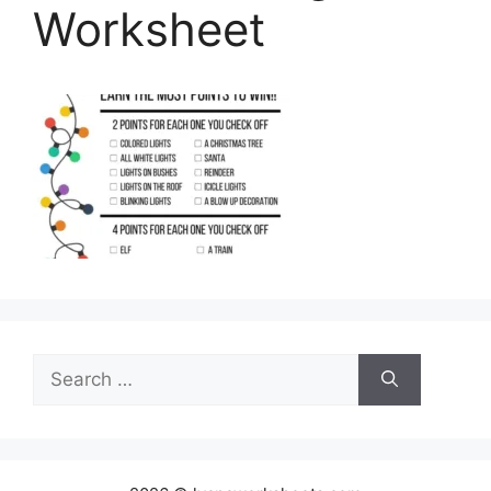
Worksheet
Search
for: