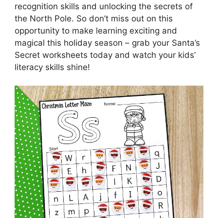
recognition skills and unlocking the secrets of
the North Pole. So don’t miss out on this
opportunity to make learning exciting and
magical this holiday season – grab your Santa’s
Secret worksheets today and watch your kids’
literacy skills shine!