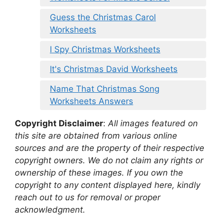
Guess the Christmas Carol
Worksheets
I Spy Christmas Worksheets
It's Christmas David Worksheets
Name That Christmas Song
Worksheets Answers
Copyright Disclaimer
:
All images featured on
this site are obtained from various online
sources and are the property of their respective
copyright owners. We do not claim any rights or
ownership of these images. If you own the
copyright to any content displayed here, kindly
reach out to us for removal or proper
acknowledgment.