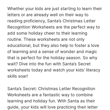
Whether your kids are just starting to learn their
letters or are already well on their way to
reading proficiency, Santa’s Christmas Letter
Recognition Worksheets are the perfect way to
add some holiday cheer to their learning
routine. These worksheets are not only
educational, but they also help to foster a love
of learning and a sense of wonder and magic
that is perfect for the holiday season. So why
wait? Dive into the fun with Santa’s Secret
worksheets today and watch your kids’ literacy
skills soar!
Santa’s Secret: Christmas Letter Recognition
Worksheets are a fantastic way to combine
learning and holiday fun. With Santa as their
guide, your kids will love practicing their letter