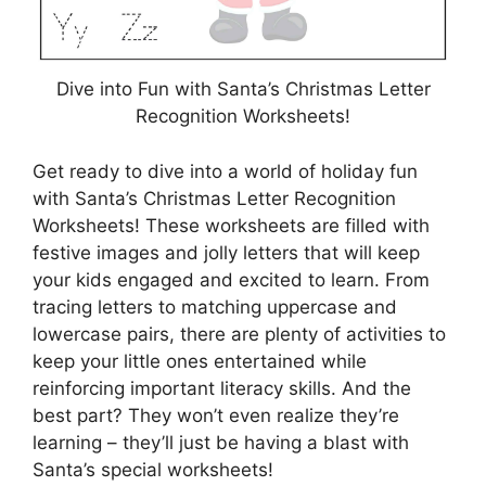
Dive into Fun with Santa’s Christmas Letter
Recognition Worksheets!
Get ready to dive into a world of holiday fun
with Santa’s Christmas Letter Recognition
Worksheets! These worksheets are filled with
festive images and jolly letters that will keep
your kids engaged and excited to learn. From
tracing letters to matching uppercase and
lowercase pairs, there are plenty of activities to
keep your little ones entertained while
reinforcing important literacy skills. And the
best part? They won’t even realize they’re
learning – they’ll just be having a blast with
Santa’s special worksheets!