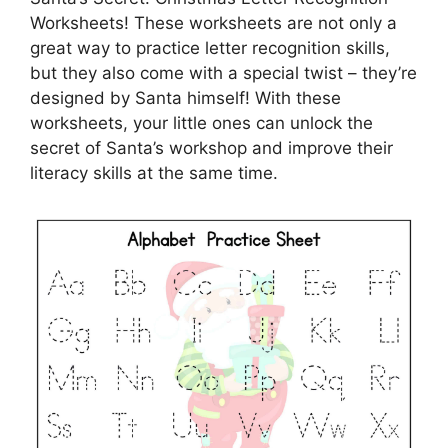
Worksheets! These worksheets are not only a
great way to practice letter recognition skills,
but they also come with a special twist – they’re
designed by Santa himself! With these
worksheets, your little ones can unlock the
secret of Santa’s workshop and improve their
literacy skills at the same time.