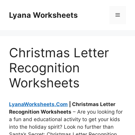
Skip
to
Lyana Worksheets
Menu
content
Christmas Letter
Recognition
Worksheets
LyanaWorksheets.Com
| Christmas Letter
Recognition Worksheets
– Are you looking for
a fun and educational activity to get your kids
into the holiday spirit? Look no further than
Santa’s Secret: Christmas Letter Recognition