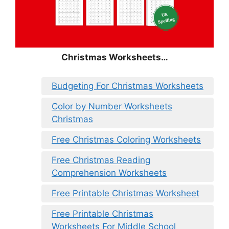
Christmas Worksheets…
Budgeting For Christmas Worksheets
Color by Number Worksheets
Christmas
Free Christmas Coloring Worksheets
Free Christmas Reading
Comprehension Worksheets
Free Printable Christmas Worksheet
Free Printable Christmas
Worksheets For Middle School