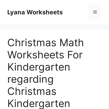
Skip
to
Lyana Worksheets
Menu
content
Christmas Math
Worksheets For
Kindergarten
regarding
Christmas
Kindergarten