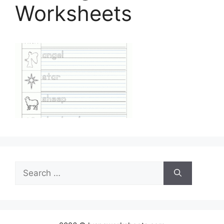
Worksheets
Search
for: