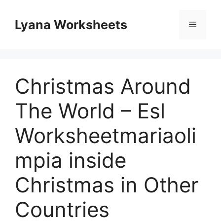
Skip
to
Lyana Worksheets
Menu
content
Christmas Around
The World – Esl
Worksheetmariaoli
mpia inside
Christmas in Other
Countries