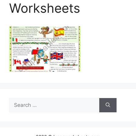
Worksheets
Search
for: