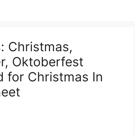
: Christmas,
r, Oktoberfest
 for Christmas In
eet