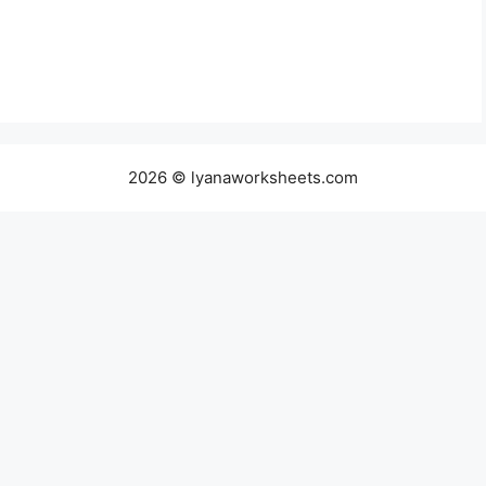
2026 © lyanaworksheets.com