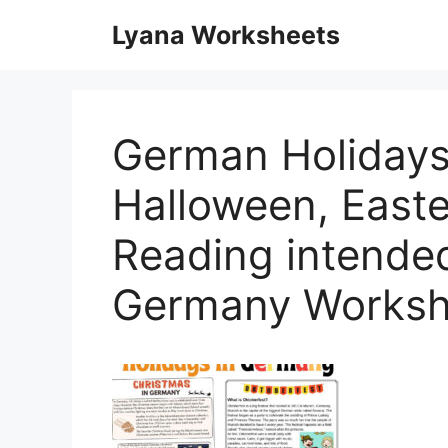
Skip
Lyana Worksheets
to
content
German Holidays
Halloween, Easte
Reading intended
Germany Worksh