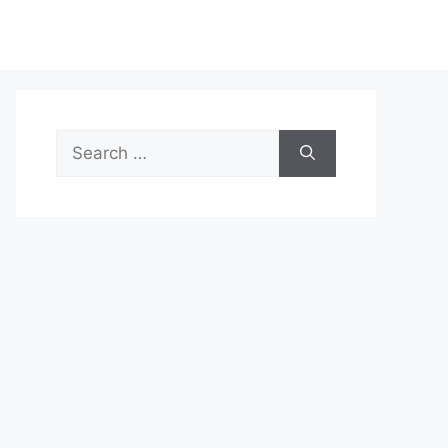
Search
for: