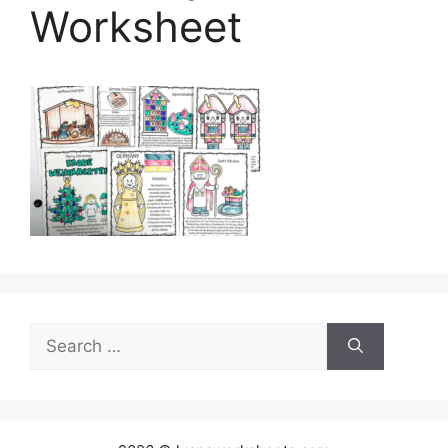
Worksheet
Search
for: