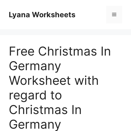
Skip
to
Lyana Worksheets
Menu
content
Free Christmas In
Germany
Worksheet with
regard to
Christmas In
Germany