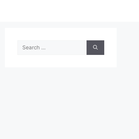
Search
for: