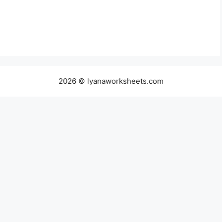
2026 © lyanaworksheets.com