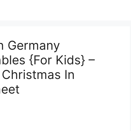
In Germany
bles {For Kids} –
 Christmas In
eet