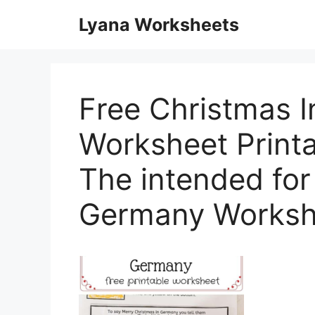
Skip
Lyana Worksheets
to
content
Free Christmas 
Worksheet Printa
The intended for
Germany Worksh