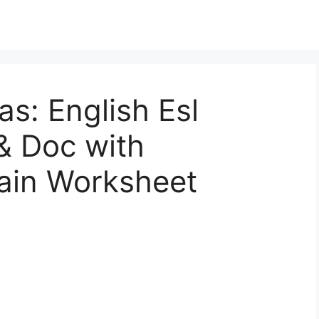
as: English Esl
& Doc with
tain Worksheet