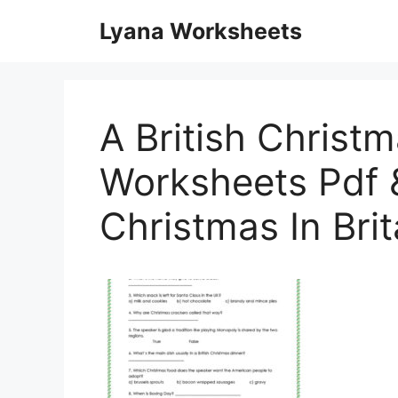
Skip
Lyana Worksheets
to
content
A British Christm
Worksheets Pdf 
Christmas In Bri