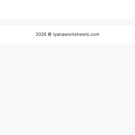
2026 © lyanaworksheets.com