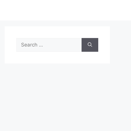
Search
for: