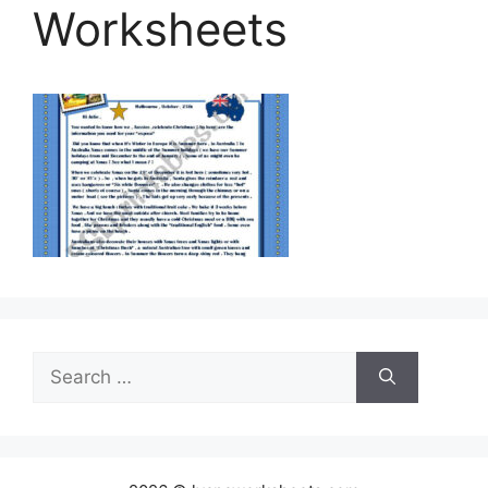
Worksheets
Search
for: