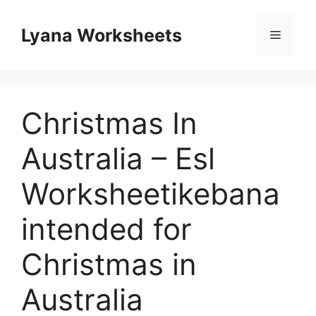
Skip
to
Lyana Worksheets
Menu
content
Christmas In
Australia – Esl
Worksheetikebana
intended for
Christmas in
Australia