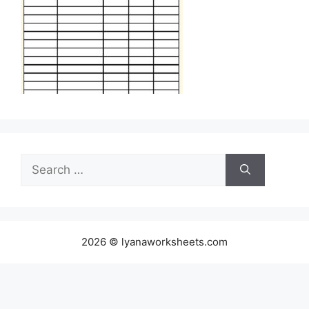
Search
for:
2026 © lyanaworksheets.com