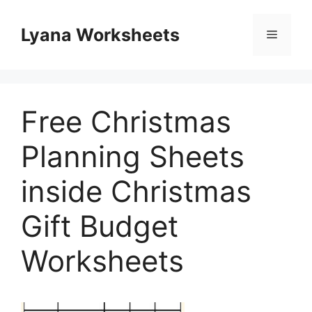
Skip
to
Lyana Worksheets
Menu
content
Free Christmas
Planning Sheets
inside Christmas
Gift Budget
Worksheets