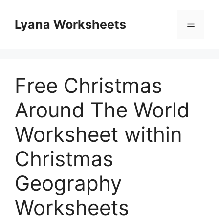
Skip
to
Lyana Worksheets
Menu
content
Free Christmas
Around The World
Worksheet within
Christmas
Geography
Worksheets