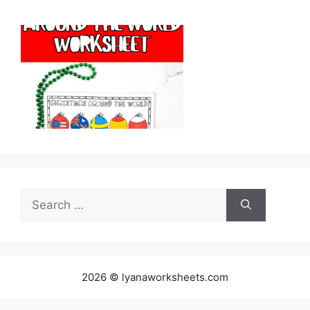
Search
for:
2026 © lyanaworksheets.com