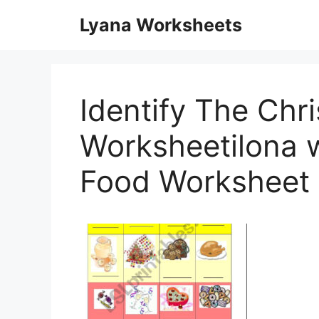
Skip
Lyana Worksheets
to
content
Identify The Chr
Worksheetilona w
Food Worksheet