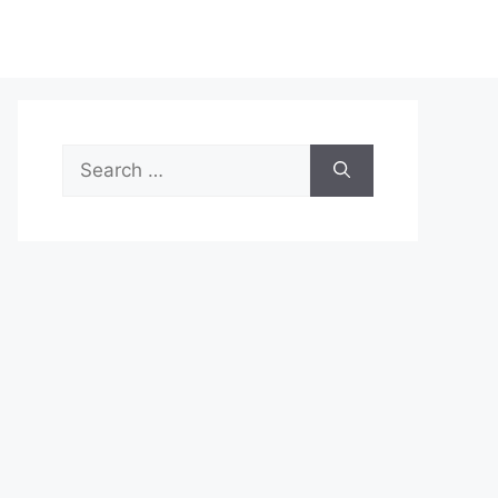
Search
for: