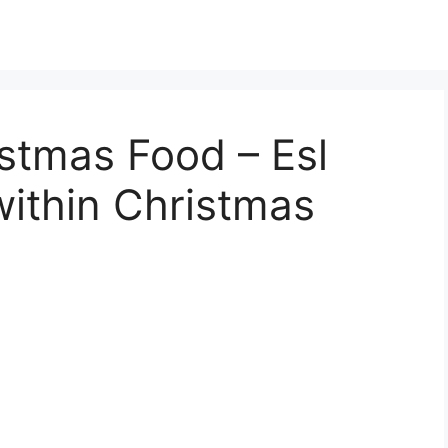
istmas Food – Esl
ithin Christmas