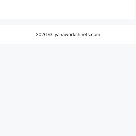
2026 © lyanaworksheets.com