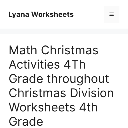
Skip
to
Lyana Worksheets
Menu
content
Math Christmas
Activities 4Th
Grade throughout
Christmas Division
Worksheets 4th
Grade