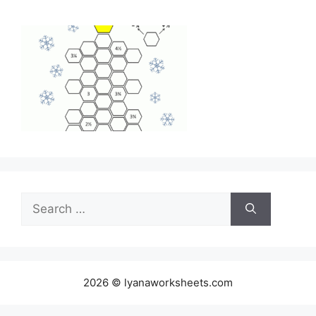
Search
for:
2026 © lyanaworksheets.com