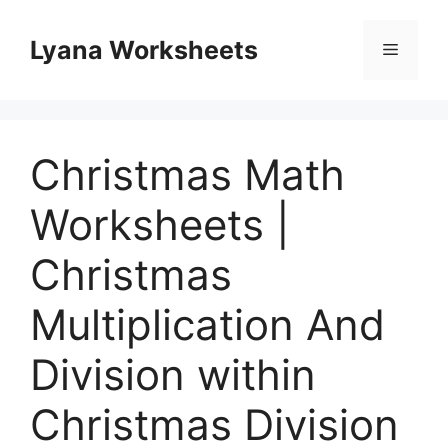
Skip
to
Lyana Worksheets
Menu
content
Christmas Math
Worksheets |
Christmas
Multiplication And
Division within
Christmas Division