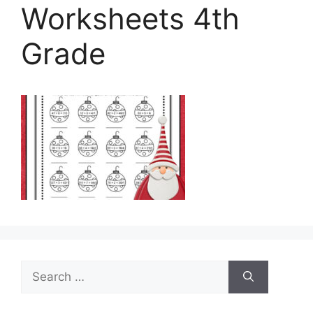
Worksheets 4th
Grade
Search
for: