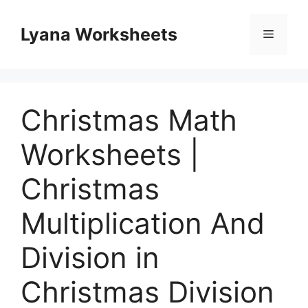
Skip
to
Lyana Worksheets
Menu
content
Christmas Math
Worksheets |
Christmas
Multiplication And
Division in
Christmas Division