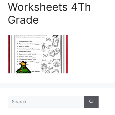
Worksheets 4Th
Grade
Search
for: