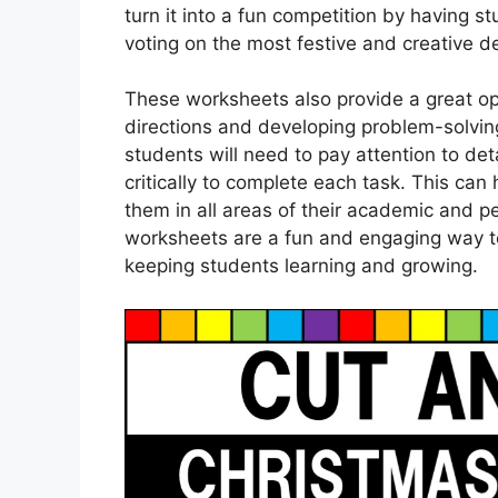
turn it into a fun competition by having
voting on the most festive and creative d
These worksheets also provide a great opp
directions and developing problem-solving 
students will need to pay attention to deta
critically to complete each task. This can 
them in all areas of their academic and pe
worksheets are a fun and engaging way to 
keeping students learning and growing.