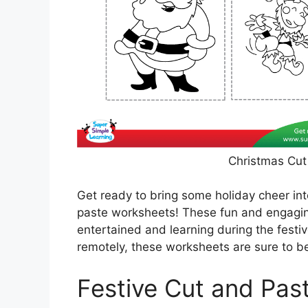
Christmas Cut
Get ready to bring some holiday cheer in
paste worksheets! These fun and engaging
entertained and learning during the festi
remotely, these worksheets are sure to be
Festive Cut and Past