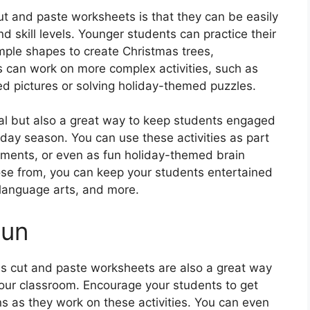
ut and paste worksheets is that they can be easily
d skill levels. Younger students can practice their
imple shapes to create Christmas trees,
can work on more complex activities, such as
d pictures or solving holiday-themed puzzles.
al but also a great way to keep students engaged
iday season. You can use these activities as part
nments, or even as fun holiday-themed brain
hoose from, you can keep your students entertained
, language arts, and more.
Fun
as cut and paste worksheets are also a great way
your classroom. Encourage your students to get
ns as they work on these activities. You can even