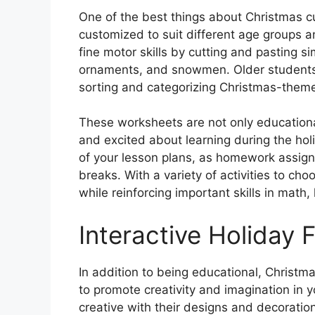
One of the best things about Christmas c
customized to suit different age groups an
fine motor skills by cutting and pasting s
ornaments, and snowmen. Older students 
sorting and categorizing Christmas-theme
These worksheets are not only education
and excited about learning during the hol
of your lesson plans, as homework assig
breaks. With a variety of activities to c
while reinforcing important skills in math
Interactive Holiday 
In addition to being educational, Christm
to promote creativity and imagination in 
creative with their designs and decoratio