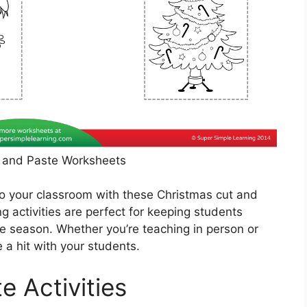
 and Paste Worksheets
to your classroom with these Christmas cut and
 activities are perfect for keeping students
ve season. Whether you’re teaching in person or
 a hit with your students.
e Activities