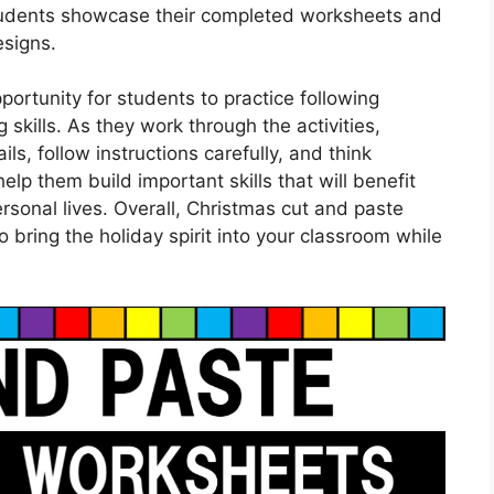
 students showcase their completed worksheets and
esigns.
ortunity for students to practice following
skills. As they work through the activities,
ils, follow instructions carefully, and think
help them build important skills that will benefit
rsonal lives. Overall, Christmas cut and paste
bring the holiday spirit into your classroom while