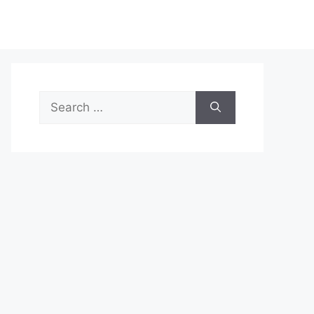
Search
for: