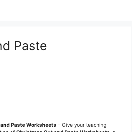
nd Paste
 and Paste Worksheets
– Give your teaching