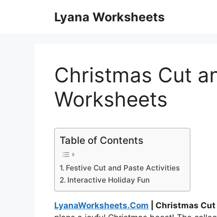
Skip
Lyana Worksheets
to
content
Christmas Cut a
Worksheets
Table of Contents
Festive Cut and Paste Activities
Interactive Holiday Fun
LyanaWorksheets.Com
| Christmas Cut