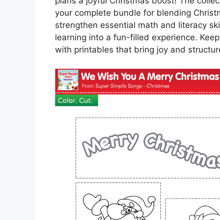
plans a joyful Christmas boost! The collec
your complete bundle for blending Christ
strengthen essential math and literacy ski
learning into a fun-filled experience. Ke
with printables that bring joy and structur