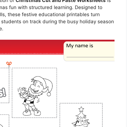
tion of
Christmas Cut and Paste Worksheets
is
mas fun with structured learning. Designed to
lls, these festive educational printables turn
ep students on track during the busy holiday season
e.