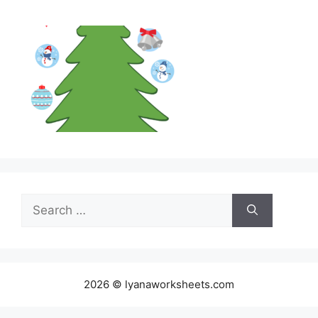
Search
for:
2026 © lyanaworksheets.com