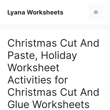
Skip
to
Lyana Worksheets
Menu
content
Christmas Cut And
Paste, Holiday
Worksheet
Activities for
Christmas Cut And
Glue Worksheets