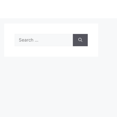
Search
for: