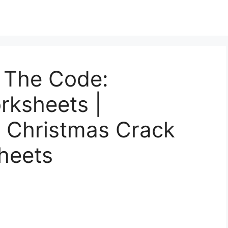
 The Code:
orksheets |
n Christmas Crack
heets