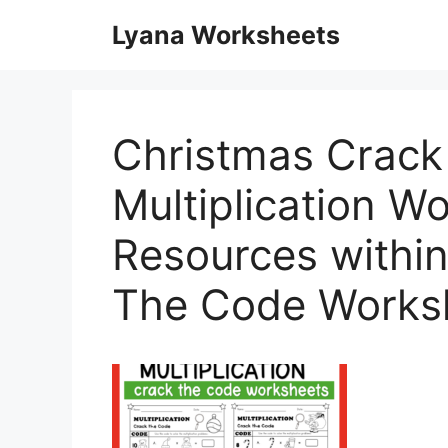
Skip
Lyana Worksheets
to
content
Christmas Crack
Multiplication W
Resources withi
The Code Works