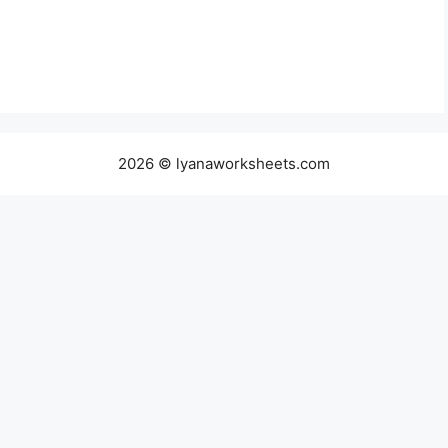
2026 © lyanaworksheets.com