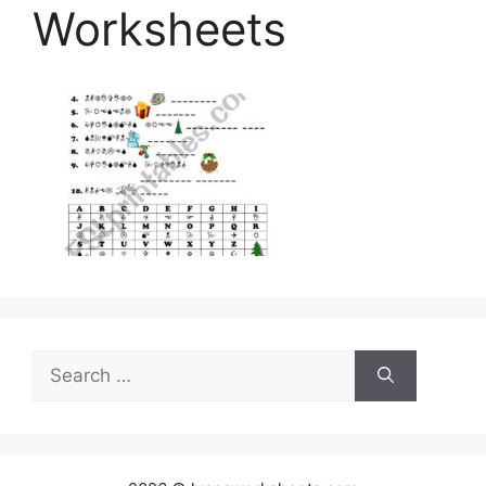
Worksheets
Search
for: