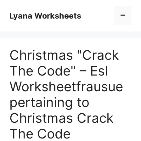
Skip
to
Lyana Worksheets
Menu
content
Christmas "Crack
The Code" – Esl
Worksheetfrausue
pertaining to
Christmas Crack
The Code