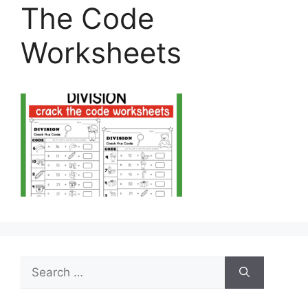
The Code
Worksheets
Search
for: