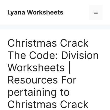
Skip
to
Lyana Worksheets
Menu
content
Christmas Crack
The Code: Division
Worksheets |
Resources For
pertaining to
Christmas Crack