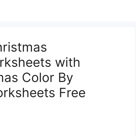
hristmas
ksheets with
mas Color By
rksheets Free