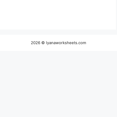
2026 © lyanaworksheets.com