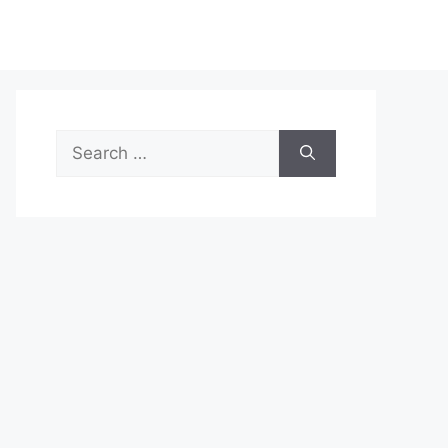
Search
for: