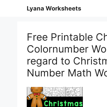
Skip
Lyana Worksheets
to
content
Free Printable C
Colornumber Wor
regard to Christ
Number Math Wo