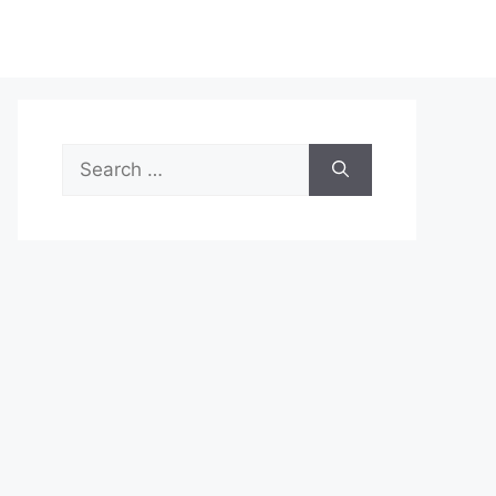
Search
for: