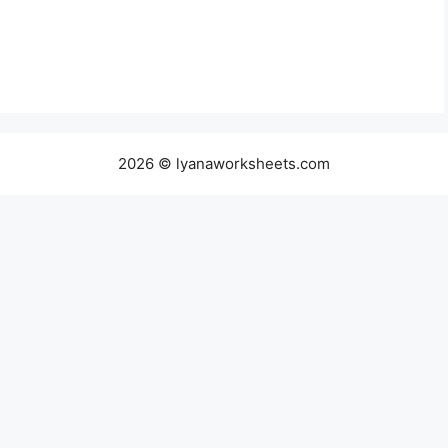
2026 © lyanaworksheets.com