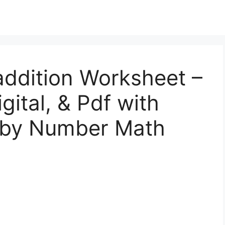
addition Worksheet –
gital, & Pdf with
 by Number Math