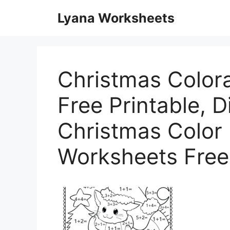
Skip
Lyana Worksheets
to
content
Christmas Color
Free Printable, Di
Christmas Color
Worksheets Free