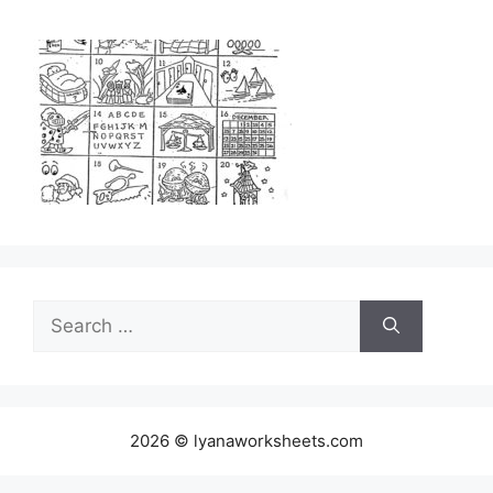
Search
for:
2026 © lyanaworksheets.com