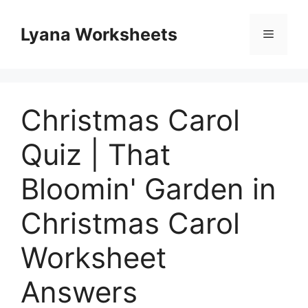
Skip
to
Lyana Worksheets
Menu
content
Christmas Carol
Quiz | That
Bloomin' Garden in
Christmas Carol
Worksheet
Answers