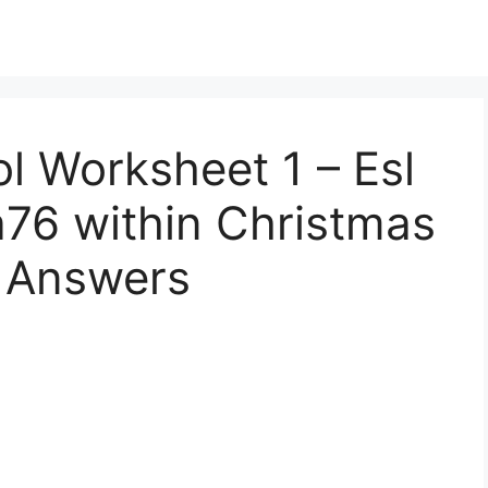
l Worksheet 1 – Esl
a76 within Christmas
 Answers