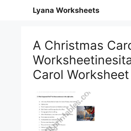
Skip
Lyana Worksheets
to
content
A Christmas Caro
Worksheetinesit
Carol Worksheet