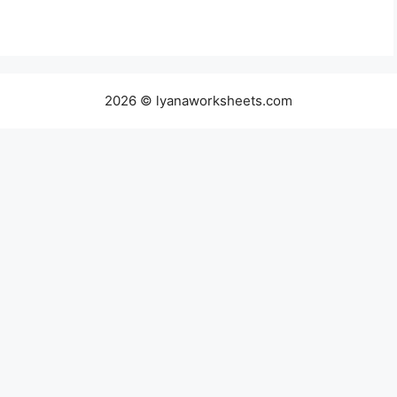
2026 © lyanaworksheets.com