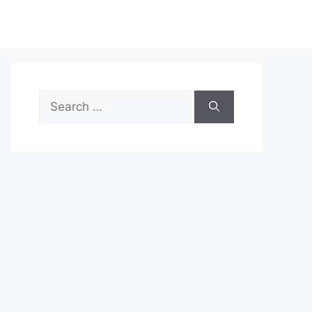
Search
for: