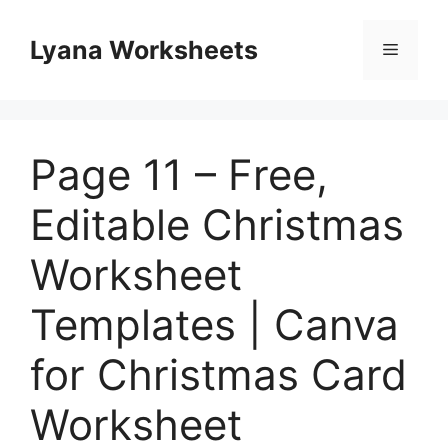
Skip
to
Lyana Worksheets
Menu
content
Page 11 – Free,
Editable Christmas
Worksheet
Templates | Canva
for Christmas Card
Worksheet