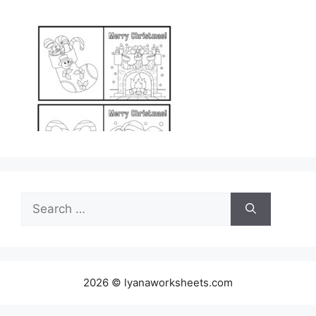
Search
for:
2026 © lyanaworksheets.com