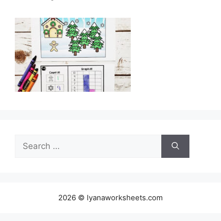
Search
for:
2026 © lyanaworksheets.com