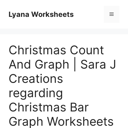
Skip
to
Lyana Worksheets
Menu
content
Christmas Count
And Graph | Sara J
Creations
regarding
Christmas Bar
Graph Worksheets