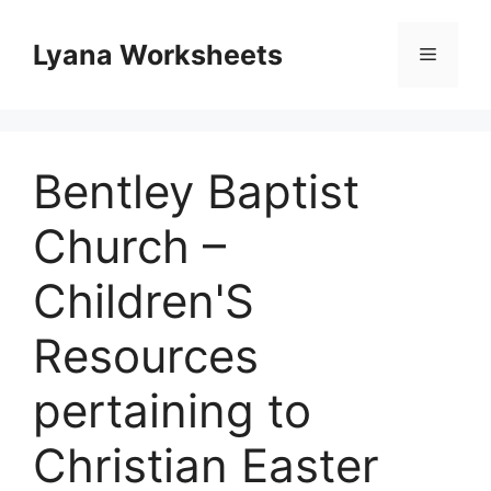
Skip
to
Lyana Worksheets
Menu
content
Bentley Baptist
Church –
Children'S
Resources
pertaining to
Christian Easter