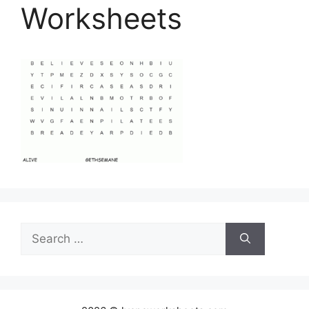
Worksheets
Search
for: