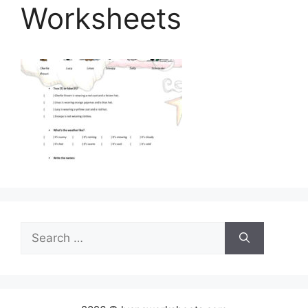
Worksheets
Search
for: