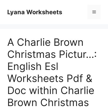
Skip
to
Lyana Worksheets
Menu
content
A Charlie Brown
Christmas Pictur…:
English Esl
Worksheets Pdf &
Doc within Charlie
Brown Christmas