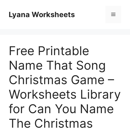
Skip
to
Lyana Worksheets
Menu
content
Free Printable
Name That Song
Christmas Game –
Worksheets Library
for Can You Name
The Christmas