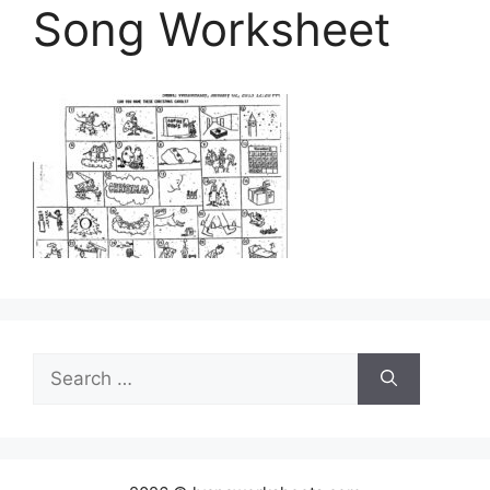
Song Worksheet
Search
for: