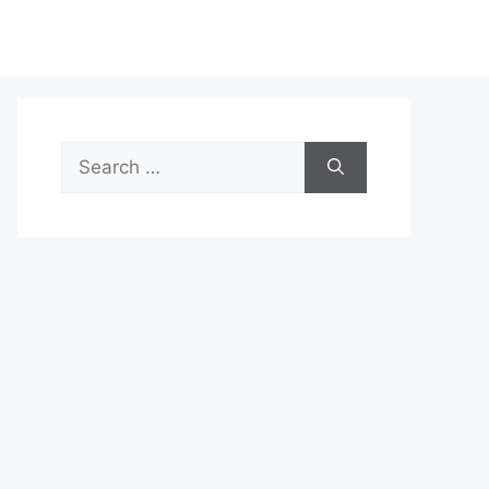
Search
for: