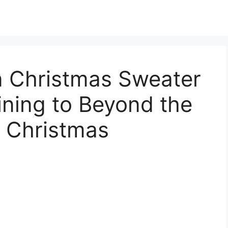
 Christmas Sweater
ning to Beyond the
 Christmas