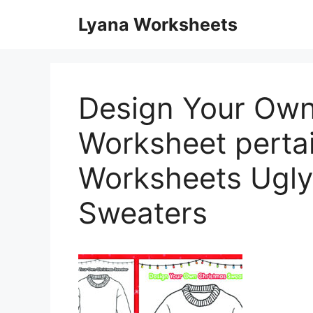
Skip
Lyana Worksheets
to
content
Design Your Own
Worksheet pertai
Worksheets Ugly
Sweaters