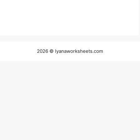
2026 © lyanaworksheets.com