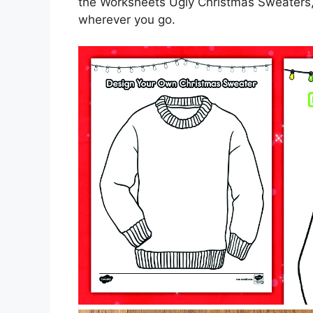
the Worksheets Ugly Christmas Sweaters,
wherever you go.