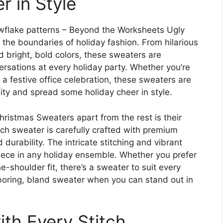
r in Style
owflake patterns – Beyond the Worksheets Ugly
the boundaries of holiday fashion. From hilarious
 bright, bold colors, these sweaters are
rsations at every holiday party. Whether you’re
 a festive office celebration, these sweaters are
ity and spread some holiday cheer in style.
istmas Sweaters apart from the rest is their
ach sweater is carefully crafted with premium
urability. The intricate stitching and vibrant
iece in any holiday ensemble. Whether you prefer
e-shoulder fit, there’s a sweater to suit every
 boring, bland sweater when you can stand out in
th Every Stitch