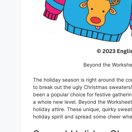
Beyond the Workshe
The holiday season is right around the cor
to break out the ugly Christmas sweaters!
been a popular choice for festive gathering
a whole new level. Beyond the Worksheets
holiday attire. These unique, quirky swea
holiday spirit and spread some cheer whe