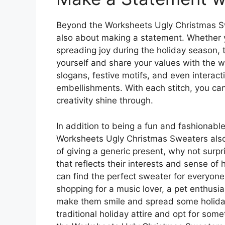
Beyond the Worksheets Ugly Christmas Swe
also about making a statement. Whether y
spreading joy during the holiday season,
yourself and share your values with the w
slogans, festive motifs, and even interact
embellishments. With each stitch, you ca
creativity shine through.
In addition to being a fun and fashionable
Worksheets Ugly Christmas Sweaters also 
of giving a generic present, why not surp
that reflects their interests and sense o
can find the perfect sweater for everyone
shopping for a music lover, a pet enthusiast
make them smile and spread some holiday
traditional holiday attire and opt for som