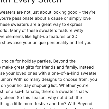
aters are not just about looking good – they’re
ou’re passionate about a cause or simply love
 these sweaters are a great way to express
orld. Many of these sweaters feature witty
ive elements like light-up features or 3D
n showcase your unique personality and let your
 choice for holiday parties, Beyond the
make great gifts for friends and family. Instead
rise your loved ones with a one-of-a-kind sweater
f humor? With so many designs to choose from, you
 on your holiday shopping list. Whether you’re
, or a sci-fi fanatic, there’s a sweater that will
 cheer. So this season, why not ditch the
ething a little more festive and fun? With Beyond