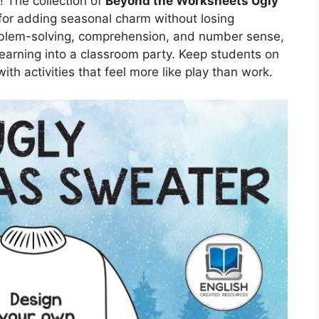
! The collection of
Beyond the Worksheets Ugly
 for adding seasonal charm without losing
oblem-solving, comprehension, and number sense,
learning into a classroom party. Keep students on
ith activities that feel more like play than work.