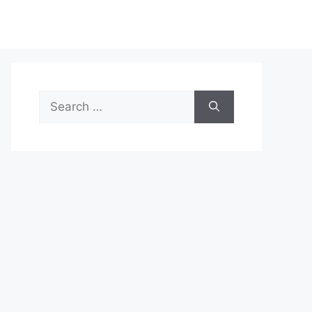
Search
for: