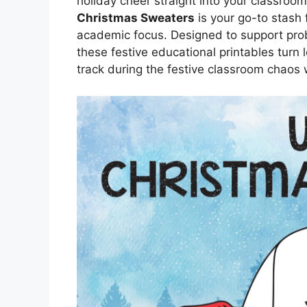
holiday cheer straight into your classroom
Christmas Sweaters
is your go-to stash
academic focus. Designed to support pr
these festive educational printables turn 
track during the festive classroom chaos w