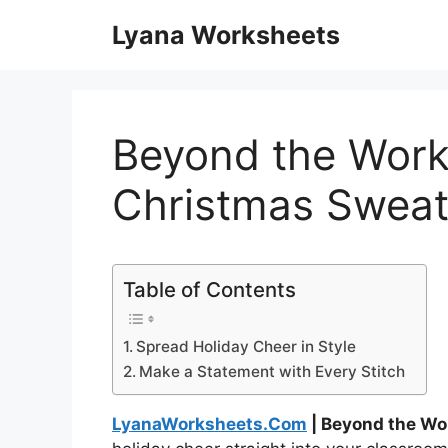
Skip
Lyana Worksheets
to
content
Beyond the Work
Christmas Sweat
Table of Contents
Spread Holiday Cheer in Style
Make a Statement with Every Stitch
LyanaWorksheets.Com
| Beyond the Wo