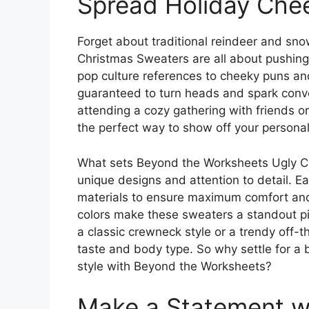
Spread Holiday Chee
Forget about traditional reindeer and sn
Christmas Sweaters are all about pushing 
pop culture references to cheeky puns and
guaranteed to turn heads and spark conve
attending a cozy gathering with friends or
the perfect way to show off your personal
What sets Beyond the Worksheets Ugly Chr
unique designs and attention to detail. E
materials to ensure maximum comfort and d
colors make these sweaters a standout p
a classic crewneck style or a trendy off-th
taste and body type. So why settle for a
style with Beyond the Worksheets?
Make a Statement wi