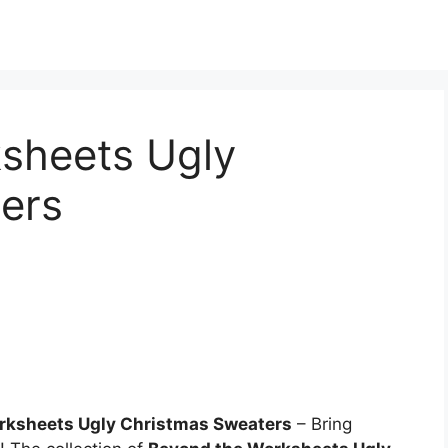
sheets Ugly
ers
rksheets Ugly Christmas Sweaters
– Bring