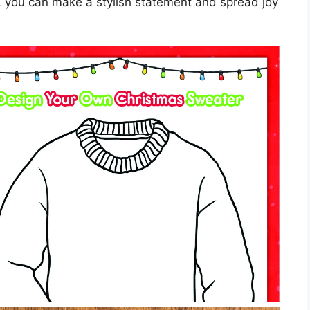
 you can make a stylish statement and spread joy