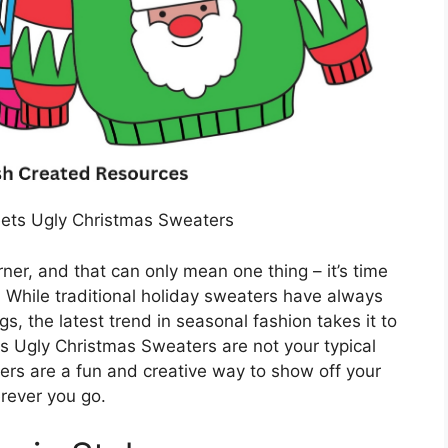
ets Ugly Christmas Sweaters
ner, and that can only mean one thing – it’s time
 While traditional holiday sweaters have always
s, the latest trend in seasonal fashion takes it to
 Ugly Christmas Sweaters are not your typical
ters are a fun and creative way to show off your
rever you go.