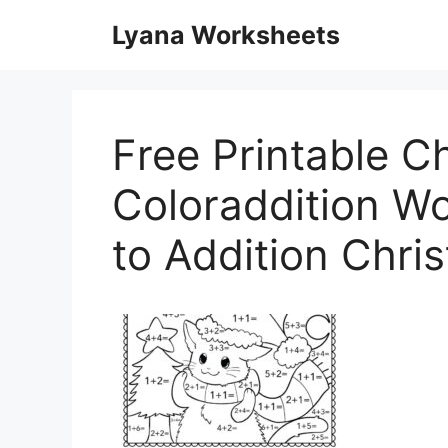
Skip
Lyana Worksheets
to
content
Free Printable C
Coloraddition Wo
to Addition Chr