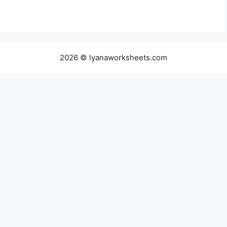
2026 © lyanaworksheets.com