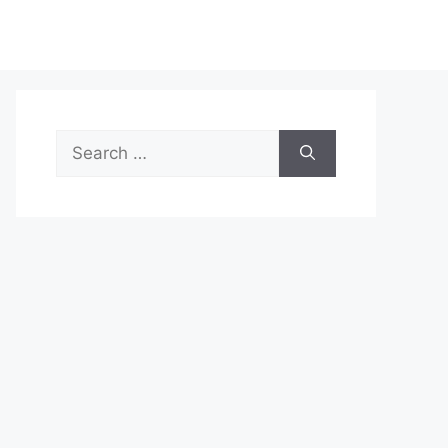
Search
for: