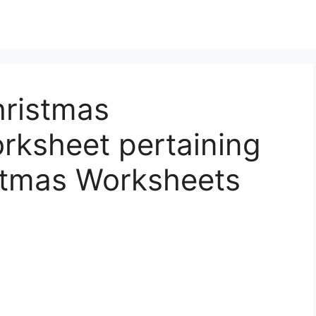
hristmas
rksheet pertaining
istmas Worksheets