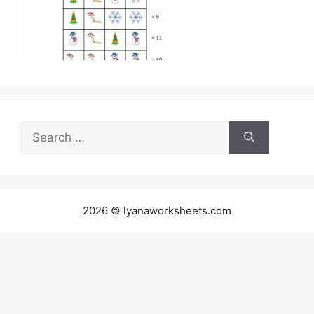
Search
for:
2026 © lyanaworksheets.com