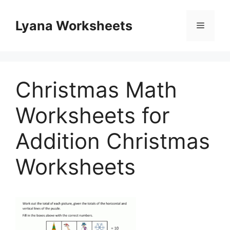
Skip
to
Lyana Worksheets
Menu
content
Christmas Math
Worksheets for
Addition Christmas
Worksheets