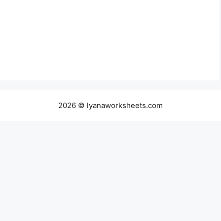
2026 © lyanaworksheets.com