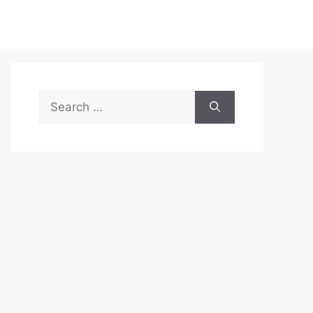
Search
for: