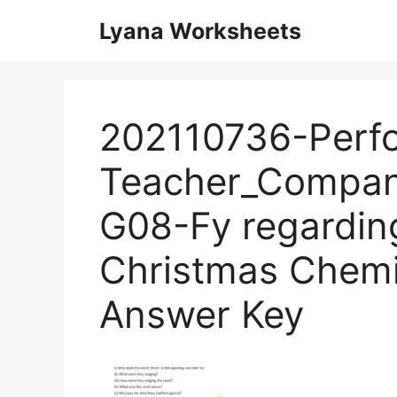
Skip
Lyana Worksheets
to
content
202110736-Perf
Teacher_Compan
G08-Fy regardin
Christmas Chemi
Answer Key