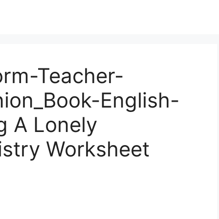
orm-Teacher-
ion_Book-English-
g A Lonely
stry Worksheet