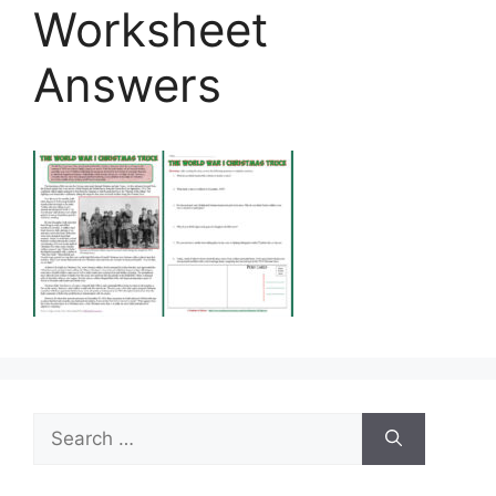
Worksheet
Answers
Search
for: