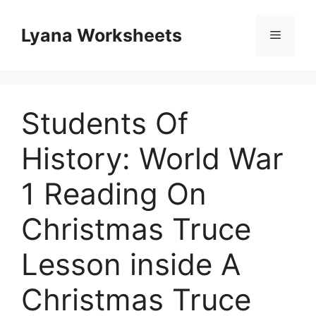
Skip
to
Lyana Worksheets
Menu
content
Students Of
History: World War
1 Reading On
Christmas Truce
Lesson inside A
Christmas Truce