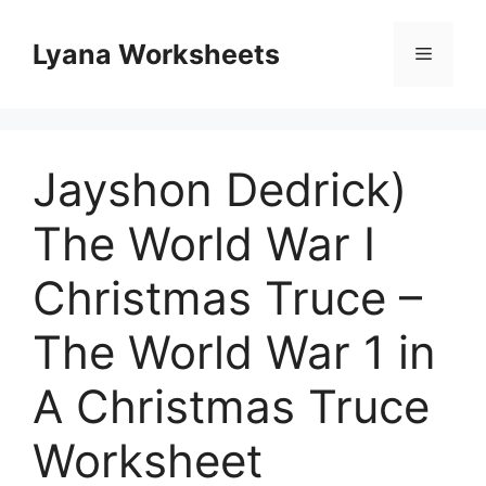
Skip
to
Lyana Worksheets
Menu
content
Jayshon Dedrick)
The World War I
Christmas Truce –
The World War 1 in
A Christmas Truce
Worksheet