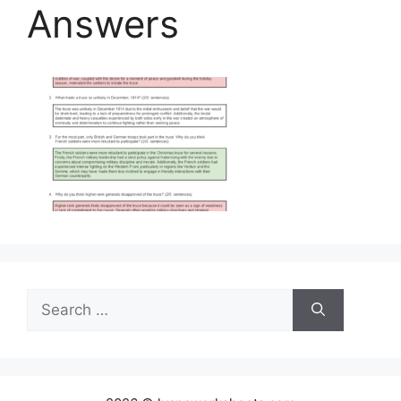
Answers
Search
for: