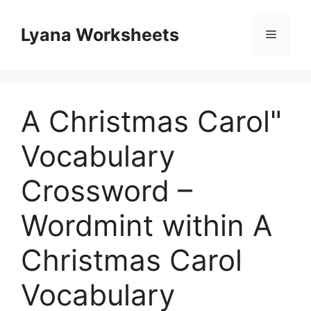
Skip
to
Lyana Worksheets
Menu
content
A Christmas Carol"
Vocabulary
Crossword –
Wordmint within A
Christmas Carol
Vocabulary