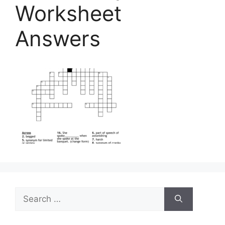
Worksheet
Answers
Search
for: