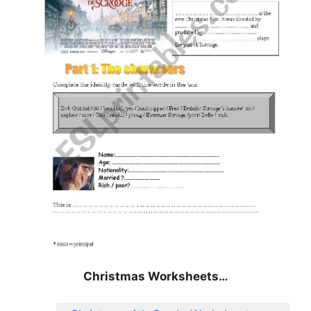
Christmas Worksheets…