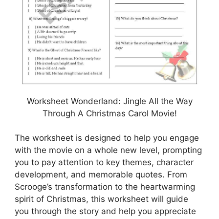
Worksheet Wonderland: Jingle All the Way
Through A Christmas Carol Movie!
The worksheet is designed to help you engage
with the movie on a whole new level, prompting
you to pay attention to key themes, character
development, and memorable quotes. From
Scrooge’s transformation to the heartwarming
spirit of Christmas, this worksheet will guide
you through the story and help you appreciate