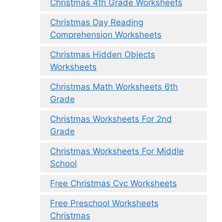
Christmas 4th Grade Worksheets
Christmas Day Reading
Comprehension Worksheets
Christmas Hidden Objects
Worksheets
Christmas Math Worksheets 6th
Grade
Christmas Worksheets For 2nd
Grade
Christmas Worksheets For Middle
School
Free Christmas Cvc Worksheets
Free Preschool Worksheets
Christmas