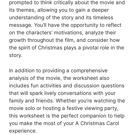
prompted to think critically about the movie and
its themes, allowing you to gain a deeper
understanding of the story and its timeless
message. You’ll have the opportunity to reflect
on the characters’ motivations, analyze their
growth throughout the film, and consider how
the spirit of Christmas plays a pivotal role in the
story.
In addition to providing a comprehensive
analysis of the movie, the worksheet also
includes fun activities and discussion questions
that will spark lively conversations with your
family and friends. Whether you’re watching the
movie solo or hosting a festive viewing party,
this worksheet is the perfect companion to help
you make the most of your A Christmas Carol
experience.