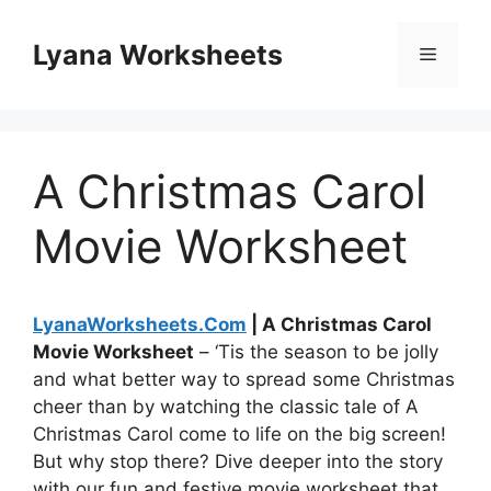
Skip
to
Lyana Worksheets
Menu
content
A Christmas Carol
Movie Worksheet
LyanaWorksheets.Com
| A Christmas Carol
Movie Worksheet
– ‘Tis the season to be jolly
and what better way to spread some Christmas
cheer than by watching the classic tale of A
Christmas Carol come to life on the big screen!
But why stop there? Dive deeper into the story
with our fun and festive movie worksheet that