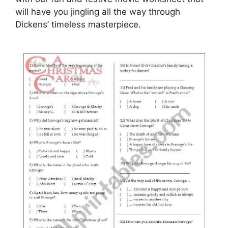
will have you jingling all the way through
Dickens’ timeless masterpiece.