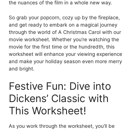
the nuances of the film in a whole new way.
So grab your popcorn, cozy up by the fireplace,
and get ready to embark on a magical journey
through the world of A Christmas Carol with our
movie worksheet. Whether you’re watching the
movie for the first time or the hundredth, this
worksheet will enhance your viewing experience
and make your holiday season even more merry
and bright.
Festive Fun: Dive into
Dickens’ Classic with
This Worksheet!
As you work through the worksheet, you’ll be