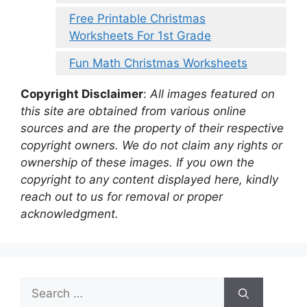
Free Printable Christmas
Worksheets For 1st Grade
Fun Math Christmas Worksheets
Copyright Disclaimer
:
All images featured on
this site are obtained from various online
sources and are the property of their respective
copyright owners. We do not claim any rights or
ownership of these images. If you own the
copyright to any content displayed here, kindly
reach out to us for removal or proper
acknowledgment.
Search
for: