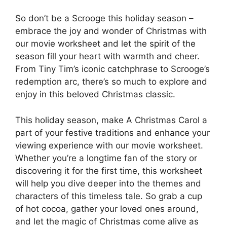
So don’t be a Scrooge this holiday season –
embrace the joy and wonder of Christmas with
our movie worksheet and let the spirit of the
season fill your heart with warmth and cheer.
From Tiny Tim’s iconic catchphrase to Scrooge’s
redemption arc, there’s so much to explore and
enjoy in this beloved Christmas classic.
This holiday season, make A Christmas Carol a
part of your festive traditions and enhance your
viewing experience with our movie worksheet.
Whether you’re a longtime fan of the story or
discovering it for the first time, this worksheet
will help you dive deeper into the themes and
characters of this timeless tale. So grab a cup
of hot cocoa, gather your loved ones around,
and let the magic of Christmas come alive as