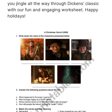
you jingle all the way through Dickens’ classic
with our fun and engaging worksheet. Happy
holidays!