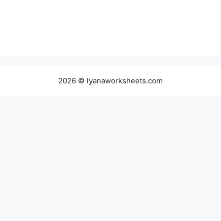
2026 © lyanaworksheets.com