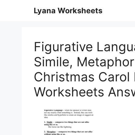
Skip
Lyana Worksheets
to
content
Figurative Lang
Simile, Metaphor
Christmas Carol
Worksheets Ans