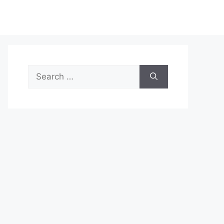
Search
for: