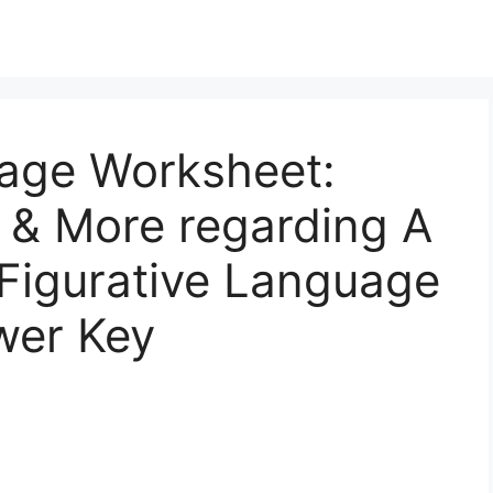
uage Worksheet:
 & More regarding A
 Figurative Language
wer Key