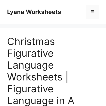
Skip
to
Lyana Worksheets
Menu
content
Christmas
Figurative
Language
Worksheets |
Figurative
Language in A