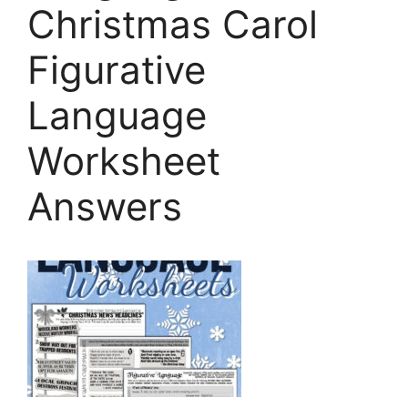
Christmas Carol
Figurative
Language
Worksheet
Answers