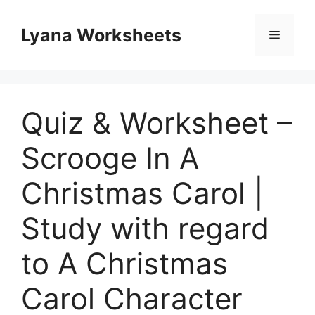
Skip
to
Lyana Worksheets
Menu
content
Quiz & Worksheet –
Scrooge In A
Christmas Carol |
Study with regard
to A Christmas
Carol Character