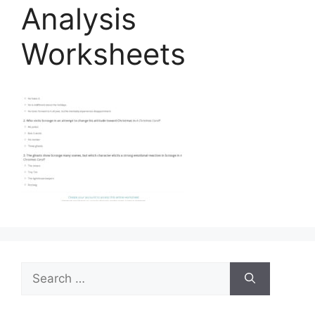
Analysis
Worksheets
Search
for: