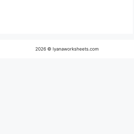
2026 © lyanaworksheets.com