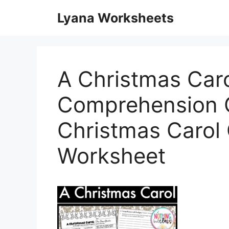
Skip
Lyana Worksheets
to
content
A Christmas Caro
Comprehension Q
Christmas Carol
Worksheet