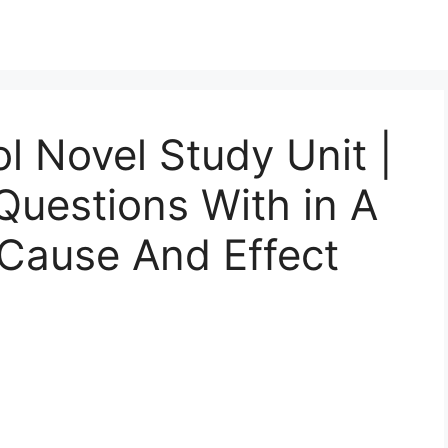
l Novel Study Unit |
uestions With in A
 Cause And Effect