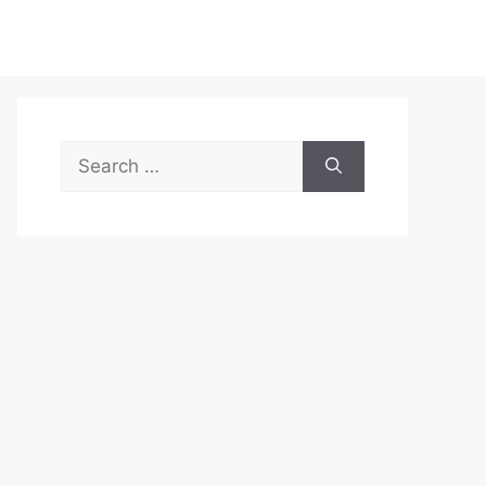
Search
for: